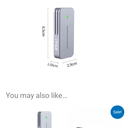
You may also like…
Sale!