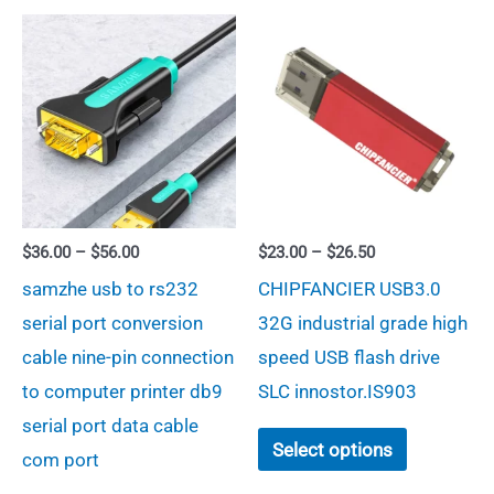
The
options
may
be
chosen
on
the
product
Price
Price
$
36.00
–
$
56.00
$
23.00
–
$
26.50
range:
range:
page
samzhe usb to rs232
CHIPFANCIER USB3.0
$36.00
$23.00
through
through
serial port conversion
32G industrial grade high
$56.00
$26.50
cable nine-pin connection
speed USB flash drive
to computer printer db9
SLC innostor.IS903
serial port data cable
This
Select options
com port
product