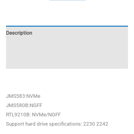
M.2
NVMe
SSD
Enclosure
Description
2230/2242
Additional information
aluminum
10Gbps
Reviews (0)
quantity
JMS583:NVMe
JMS580B:NGFF
RTL9210B: NVMe/NGFF
Support hard drive specifications: 2230 2242