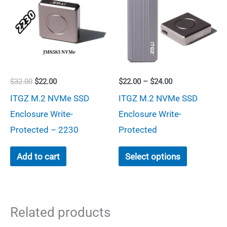
options
may
be
chosen
on
Original
Current
Price
$
32.00
$
22.00
$
22.00
–
$
24.00
the
price
price
range:
ITGZ M.2 NVMe SSD
ITGZ M.2 NVMe SSD
was:
is:
$22.00
product
$32.00.
$22.00.
through
Enclosure Write-
Enclosure Write-
page
$24.00
Protected – 2230
Protected
This
Add to cart
Select options
product
has
multiple
Related products
variants.