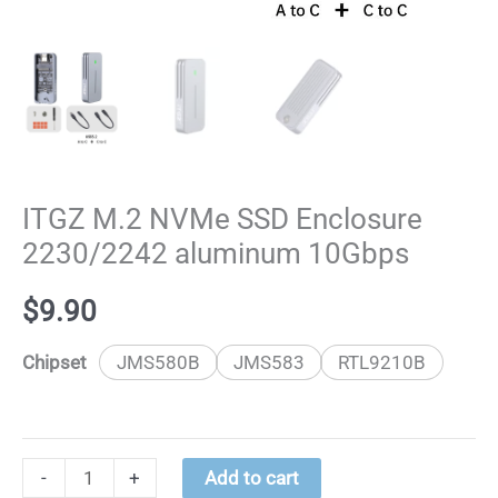
ITGZ M.2 NVMe SSD Enclosure
2230/2242 aluminum 10Gbps
$
9.90
Chipset
JMS580B
JMS583
RTL9210B
ITGZ
-
+
Add to cart