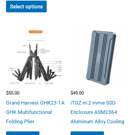
This
has
Select options
product
multiple
has
variants.
multiple
The
variants.
options
The
may
options
be
may
chosen
be
on
chosen
the
$
55.00
$
49.00
on
product
Grand Harvest GHK23-1A
iTGZ m.2 nvme SSD
the
page
GHK Multifunctional
Enclosure ASM2364
product
Folding Plier
Aluminum Alloy Cooling
page