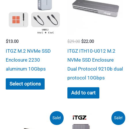
Original
Current
$
13.00
$
29.00
$
22.00
price
price
ITGZ M.2 NVMe SSD
ITGZ ITH10-U012 M.2
was:
is:
$29.00.
$22.00.
Enclosure 2230
NVMe SSD Enclosure
aluminum 10Gbps
Dual Protocol 9210b dual
protocol 10Gbps
This
Select options
product
Add to cart
has
multiple
variants.
Sale!
Sale!
The