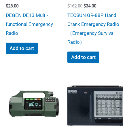
Original
Current
$
28.00
$
162.00
$
34.00
the
price
price
DEGEN DE13 Multi-
TECSUN GR-88P Hand
was:
is:
product
$162.00.
$34.00.
functional Emergency
Crank Emergency Radio
page
Radio
（Emergency Survival
Radio）
Add to cart
Add to cart