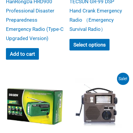
HanRongDa HRD900
TECSUN GR-99 DSP
was:
is:
$149.00.
$29.00.
Professional Disaster
Hand Crank Emergency
Preparedness
Radio （Emergency
Emergency Radio (Type-C
Survival Radio）
Upgraded Version)​
This
Select options
product
Add to cart
has
multiple
variants.
Sale!
The
options
may
be
chosen
on