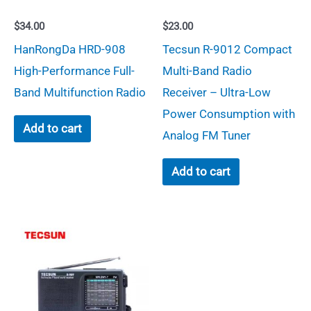
$
34.00
$
23.00
HanRongDa HRD-908
Tecsun R-9012 Compact
High-Performance Full-
Multi-Band Radio
Band Multifunction Radio
Receiver – Ultra-Low
Power Consumption with
Add to cart
Analog FM Tuner
Add to cart