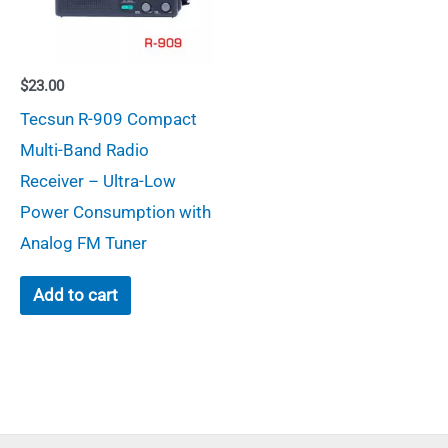
$
23.00
Tecsun R-909 Compact
Multi-Band Radio
Receiver – Ultra-Low
Power Consumption with
Analog FM Tuner
Add to cart