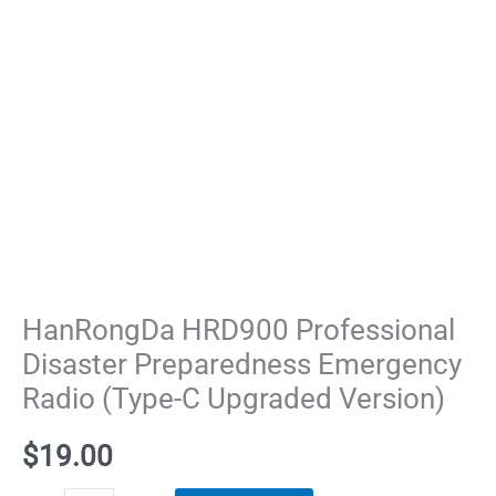
HanRongDa HRD900 Professional
Disaster Preparedness Emergency
Radio (Type-C Upgraded Version)​
$
19.00