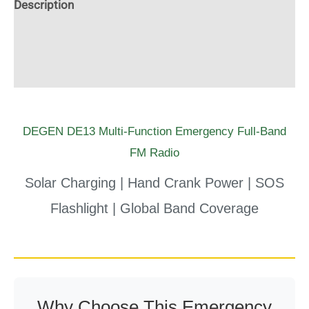
Description
Radio
Additional information
quantity
Reviews (0)
DEGEN DE13 Multi-Function Emergency Full-Band
FM Radio
Solar Charging | Hand Crank Power | SOS
Flashlight | Global Band Coverage
Why Choose This Emergency