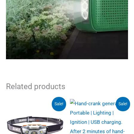
Related products
Sale!
Sale!