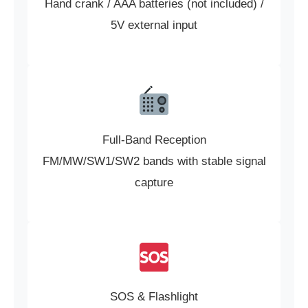
Hand crank / AAA batteries (not included) /
5V external input
Full-Band Reception
FM/MW/SW1/SW2 bands with stable signal
capture
SOS & Flashlight