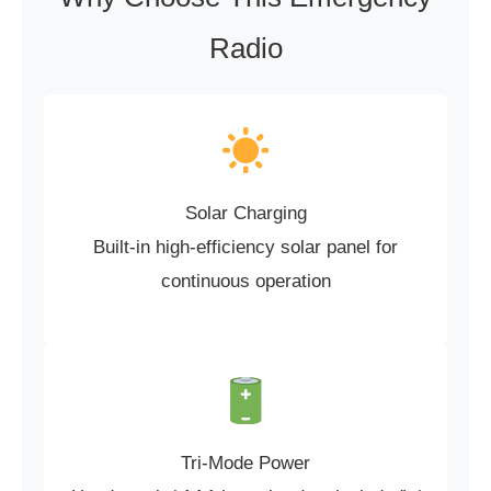
Radio
Solar Charging
Built-in high-efficiency solar panel for
continuous operation
Tri-Mode Power