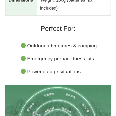
Dimensions
Weight: 256g (batteries not
included)
Perfect For:
Outdoor adventures & camping
Emergency preparedness kits
Power outage situations