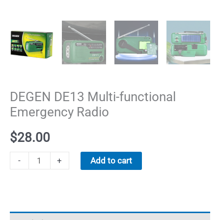
DEGEN DE13 Multi-functional
Emergency Radio
$
28.00
DEGEN
-
+
Add to cart
DE13
Multi-
functional
Emergency