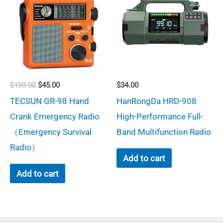
be
chosen
on
the
product
page
Original
Current
$
199.00
$
45.00
$
34.00
price
price
TECSUN GR-98 Hand
HanRongDa HRD-908
was:
is:
$199.00.
$45.00.
Crank Emergency Radio
High-Performance Full-
（Emergency Survival
Band Multifunction Radio
Radio）
Add to cart
Add to cart