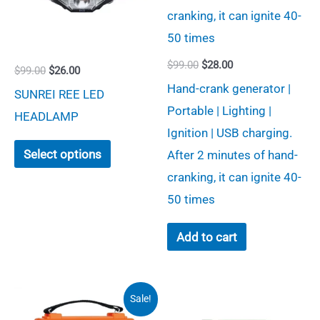
Original
Current
$
99.00
$
28.00
Original
Current
$
99.00
$
26.00
price
price
price
price
Hand-crank generator |
was:
is:
SUNREI REE LED
was:
is:
$99.00.
$28.00.
Portable | Lighting |
$99.00.
$26.00.
HEADLAMP
Ignition | USB charging.
This
Select options
After 2 minutes of hand-
product
cranking, it can ignite 40-
has
50 times
multiple
variants.
Add to cart
The
options
may
Sale!