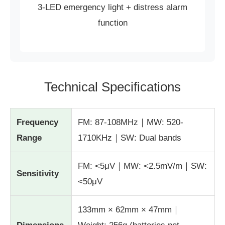
3-LED emergency light + distress alarm
function
Technical Specifications
Frequency
FM: 87-108MHz｜MW: 520-
Range
1710KHz｜SW: Dual bands
FM: <5μV｜MW: <2.5mV/m｜SW:
Sensitivity
<50μV
133mm × 62mm × 47mm｜