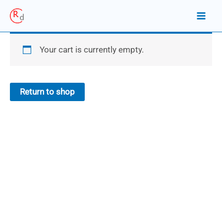
Skip
to
content
Your cart is currently empty.
Return to shop