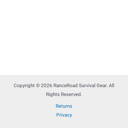
Copyright © 2026 RanceRoad Survival Gear. All
Rights Reserved.
Returns
Privacy