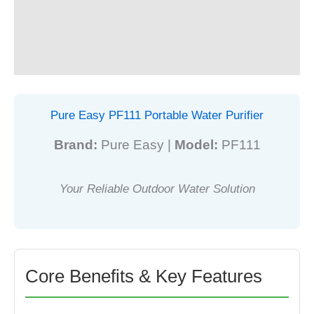
Purifier
Additional information
quantity
Reviews (0)
Pure Easy PF111 Portable Water Purifier
Brand:
Pure Easy |
Model:
PF111
Your Reliable Outdoor Water Solution
Core Benefits & Key Features