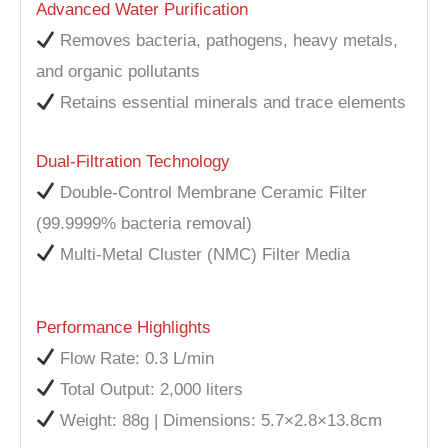
Advanced Water Purification
Removes bacteria, pathogens, heavy metals,
and organic pollutants
Retains essential minerals and trace elements
Dual-Filtration Technology
Double-Control Membrane Ceramic Filter
(99.9999% bacteria removal)
Multi-Metal Cluster (NMC) Filter Media
Performance Highlights
Flow Rate: 0.3 L/min
Total Output: 2,000 liters
Weight: 88g | Dimensions: 5.7×2.8×13.8cm