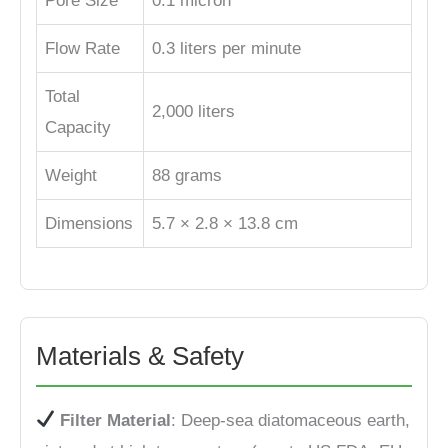
Pore Size
0.1 micron
Flow Rate
0.3 liters per minute
Total
2,000 liters
Capacity
Weight
88 grams
Dimensions
5.7 × 2.8 × 13.8 cm
Materials & Safety
Filter Material
: Deep-sea diatomaceous earth,