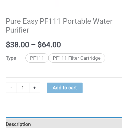
Pure Easy PF111 Portable Water
Purifier
Price
$
38.00
–
$
64.00
range:
​Type
PF111
PF111 ​Filter Cartridge
$38.00
through
Pure
-
+
Add to cart
Easy
$64.00
PF111
Portable
Water
Description