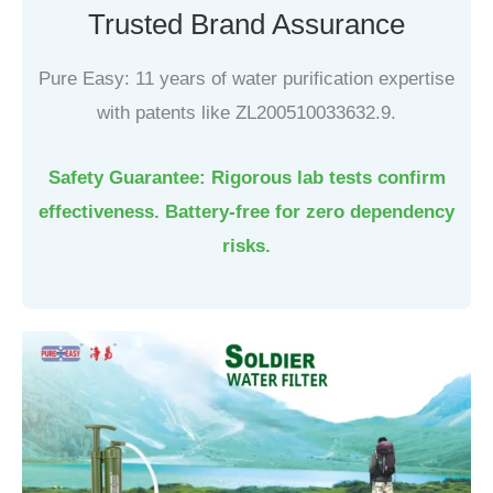
Trusted Brand Assurance
Pure Easy: 11 years of water purification expertise
with patents like ZL200510033632.9.
Safety Guarantee: Rigorous lab tests confirm
effectiveness. Battery-free for zero dependency
risks.