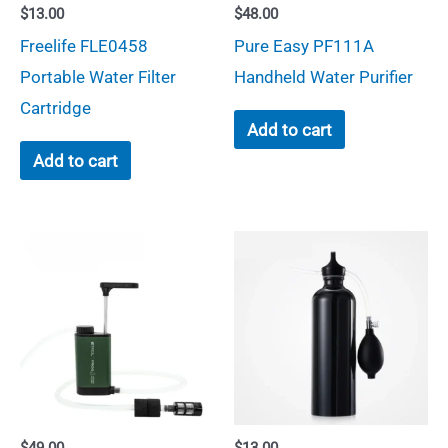
$
13.00
$
48.00
Freelife FLE0458
Pure Easy PF111A
Portable Water Filter
Handheld Water Purifier
Cartridge
Add to cart
Add to cart