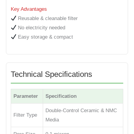
Key Advantages
Reusable & cleanable filter
No electricity needed
Easy storage & compact
Technical Specifications
Parameter
Specification
Double-Control Ceramic & NMC
Filter Type
Media