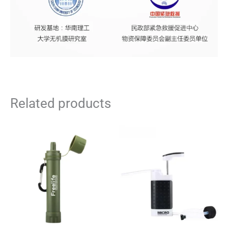
Related products