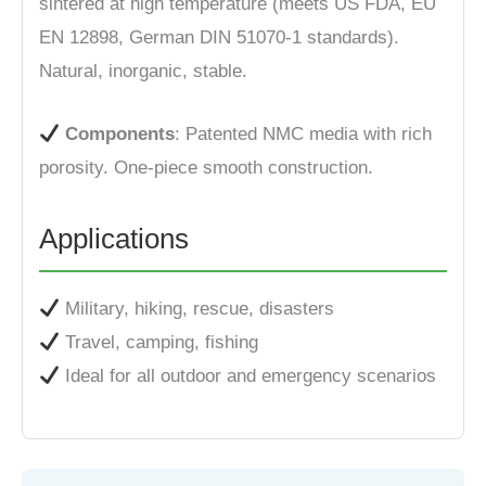
sintered at high temperature (meets US FDA, EU
EN 12898, German DIN 51070-1 standards).
Natural, inorganic, stable.
Components
: Patented NMC media with rich
porosity. One-piece smooth construction.
Applications
Military, hiking, rescue, disasters
Travel, camping, fishing
Ideal for all outdoor and emergency scenarios