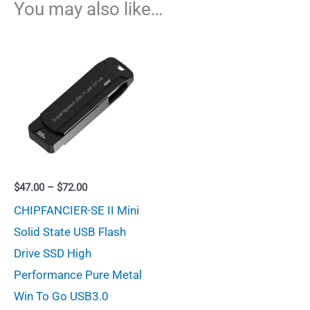
You may also like…
Price
$
47.00
–
$
72.00
range:
CHIPFANCIER-SE II Mini
$47.00
through
Solid State USB Flash
$72.00
Drive SSD High
Performance Pure Metal
Win To Go USB3.0