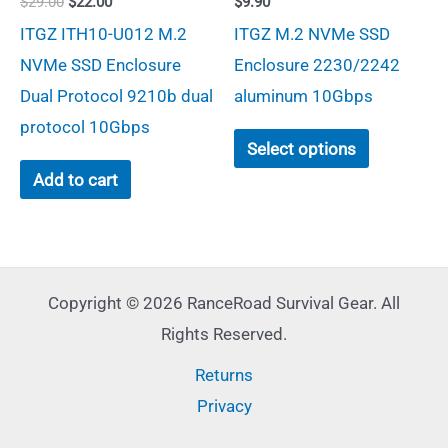
Original
Current
$
29.00
$
22.00
$
9.90
on
the
price
price
ITGZ ITH10-U012 M.2
ITGZ M.2 NVMe SSD
was:
is:
the
product
$29.00.
$22.00.
NVMe SSD Enclosure
Enclosure 2230/2242
product
page
Dual Protocol 9210b dual
aluminum 10Gbps
page
protocol 10Gbps
This
Select options
product
Add to cart
has
multiple
variants.
The
Copyright © 2026 RanceRoad Survival Gear. All
options
Rights Reserved.
may
Returns
be
Privacy
chosen
on