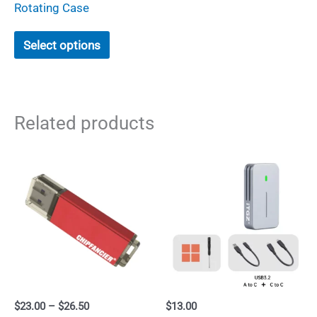
Rotating Case
This
Select options
product
has
multiple
Related products
variants.
The
options
may
be
chosen
on
the
product
Price
$
23.00
–
$
26.50
$
13.00