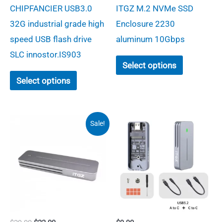
range:
page
CHIPFANCIER USB3.0
ITGZ M.2 NVMe SSD
$23.00
through
32G industrial grade high
Enclosure 2230
$26.50
speed USB flash drive
aluminum 10Gbps
SLC innostor.IS903
This
Select options
This
product
Select options
product
has
has
multiple
multiple
variants.
Sale!
variants.
The
The
options
options
may
may
be
be
chosen
chosen
on