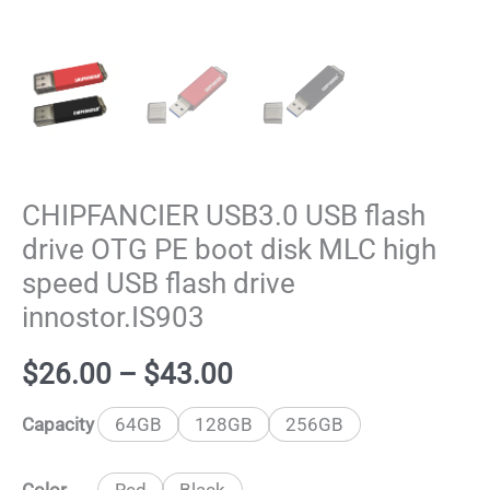
CHIPFANCIER USB3.0 USB flash
drive OTG PE boot disk MLC high
speed USB flash drive
innostor.IS903
Price
$
26.00
–
$
43.00
range:
Capacity
64GB
128GB
256GB
$26.00
Color
Red
Black