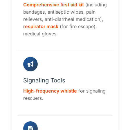
Comprehensive first aid kit
(including
bandages, antiseptic wipes, pain
relievers, anti-diarrheal medication),
respirator mask
(for fire escape),
medical gloves.
Signaling Tools
High-frequency whistle
for signaling
rescuers.