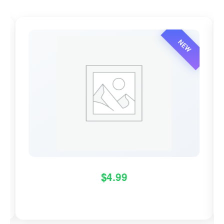
NEW
$
4.99