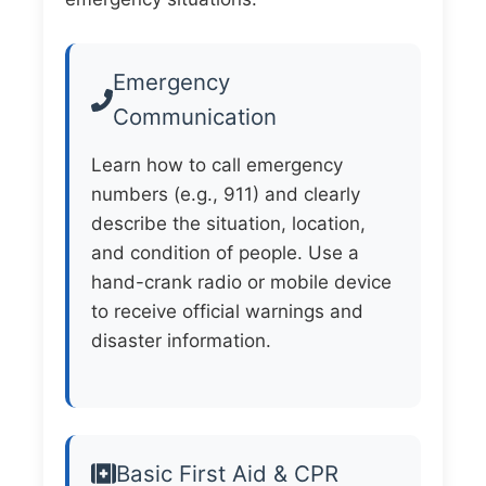
Emergency
Communication
Learn how to call emergency
numbers (e.g., 911) and clearly
describe the situation, location,
and condition of people. Use a
hand-crank radio or mobile device
to receive official warnings and
disaster information.
Basic First Aid & CPR