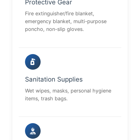
Protective Gear
Fire extinguisher/fire blanket,
emergency blanket, multi-purpose
poncho, non-slip gloves.
Sanitation Supplies
Wet wipes, masks, personal hygiene
items, trash bags.