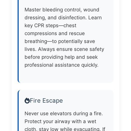
Master bleeding control, wound
dressing, and disinfection. Learn
key CPR steps—chest
compressions and rescue
breathing—to potentially save
lives. Always ensure scene safety
before providing help and seek
professional assistance quickly.
Fire Escape
Never use elevators during a fire.
Protect your airway with a wet
cloth, stay low while evacuating. If