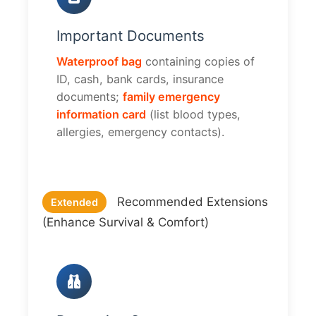
Important Documents
Waterproof bag
containing copies of
ID, cash, bank cards, insurance
documents;
family emergency
information card
(list blood types,
allergies, emergency contacts).
Recommended Extensions
Extended
(Enhance Survival & Comfort)