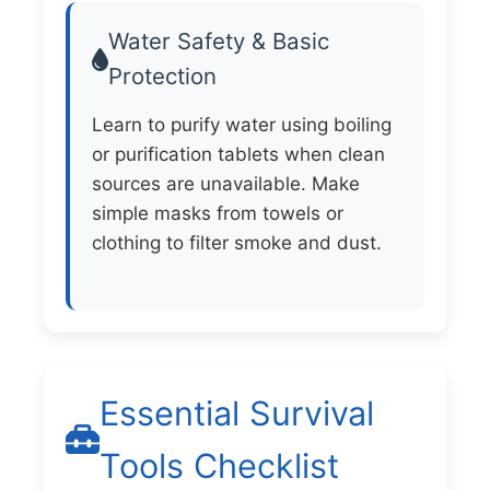
Water Safety & Basic
Protection
Learn to purify water using boiling
or purification tablets when clean
sources are unavailable. Make
simple masks from towels or
clothing to filter smoke and dust.
Essential Survival
Tools Checklist