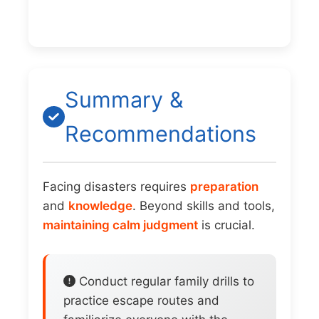
Summary &
Recommendations
Facing disasters requires
preparation
and
knowledge
. Beyond skills and tools,
maintaining calm judgment
is crucial.
Conduct regular family drills to
practice escape routes and