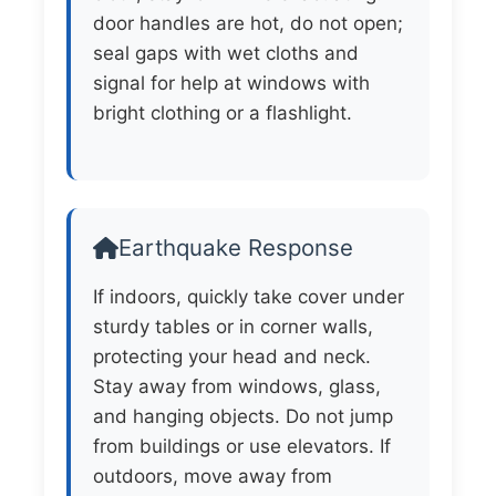
door handles are hot, do not open;
seal gaps with wet cloths and
signal for help at windows with
bright clothing or a flashlight.
Earthquake Response
If indoors, quickly take cover under
sturdy tables or in corner walls,
protecting your head and neck.
Stay away from windows, glass,
and hanging objects. Do not jump
from buildings or use elevators. If
outdoors, move away from