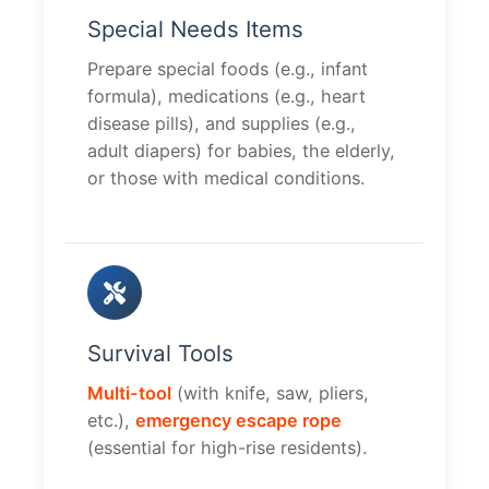
Special Needs Items
Prepare special foods (e.g., infant
formula), medications (e.g., heart
disease pills), and supplies (e.g.,
adult diapers) for babies, the elderly,
or those with medical conditions.
Survival Tools
Multi-tool
(with knife, saw, pliers,
etc.),
emergency escape rope
(essential for high-rise residents).