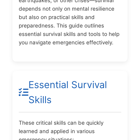
earthquakes, or other crises—survival
depends not only on mental resilience
but also on practical skills and
preparedness. This guide outlines
essential survival skills and tools to help
you navigate emergencies effectively.
Essential Survival
Skills
These critical skills can be quickly
learned and applied in various
emergency situations: