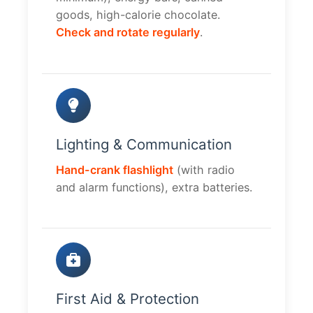
goods, high-calorie chocolate.
Check and rotate regularly
.
Lighting & Communication
Hand-crank flashlight
(with radio
and alarm functions), extra batteries.
First Aid & Protection