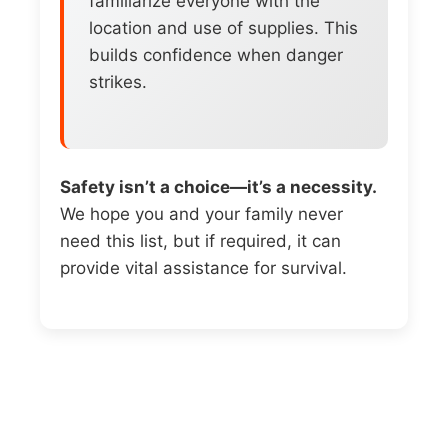
familiarize everyone with the
location and use of supplies. This
builds confidence when danger
strikes.
Safety isn’t a choice—it’s a necessity.
We hope you and your family never
need this list, but if required, it can
provide vital assistance for survival.