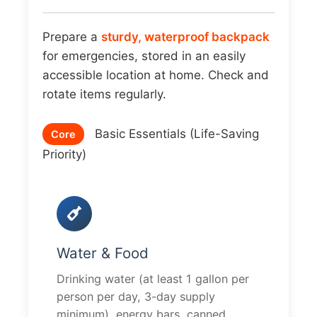
Prepare a
sturdy, waterproof backpack
for emergencies, stored in an easily
accessible location at home. Check and
rotate items regularly.
Basic Essentials (Life-Saving
Core
Priority)
Water & Food
Drinking water (at least 1 gallon per
person per day, 3-day supply
minimum), energy bars, canned