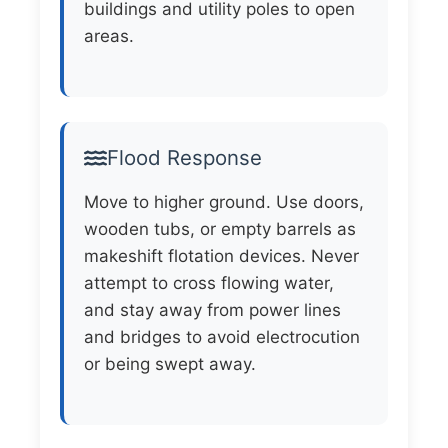
buildings and utility poles to open
areas.
Flood Response
Move to higher ground. Use doors,
wooden tubs, or empty barrels as
makeshift flotation devices. Never
attempt to cross flowing water,
and stay away from power lines
and bridges to avoid electrocution
or being swept away.