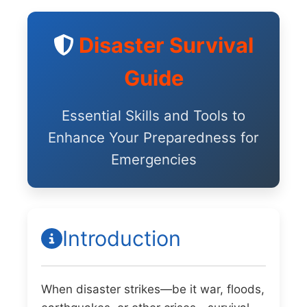
Disaster Survival
Guide
Essential Skills and Tools to
Enhance Your Preparedness for
Emergencies
Introduction
When disaster strikes—be it war, floods,