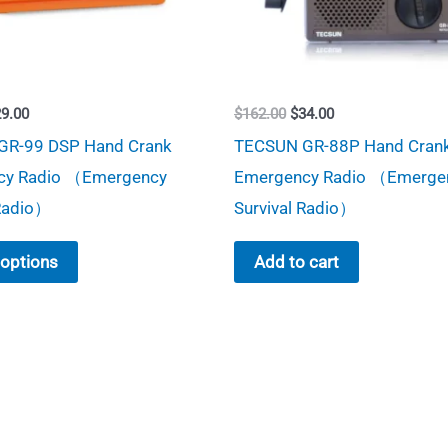
iginal
Current
Original
Current
29.00
$
162.00
$
34.00
ice
price
price
price
GR-99 DSP Hand Crank
TECSUN GR-88P Hand Cran
s:
is:
was:
is:
49.00.
$29.00.
$162.00.
$34.00.
cy Radio （Emergency
Emergency Radio （Emerge
 Radio）
Survival Radio）
This
 options
Add to cart
product
has
multiple
variants.
The
options