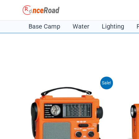
Skip
to
content
Base Camp
Water
Lighting
Sale!