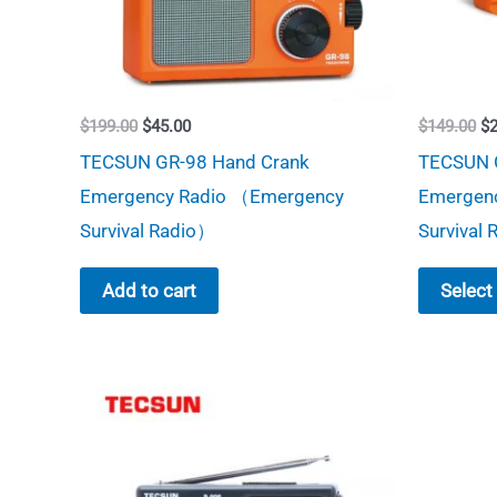
Original
Current
Or
$
199.00
$
45.00
$
149.00
$
price
price
pr
TECSUN GR-98 Hand Crank
TECSUN 
was:
is:
wa
$199.00.
$45.00.
$1
Emergency Radio （Emergency
Emergen
Survival Radio）
Survival
Add to cart
Select