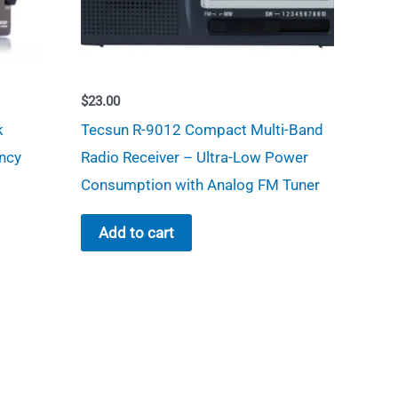
$
23.00
k
Tecsun R-9012 Compact Multi-Band
ncy
Radio Receiver – Ultra-Low Power
Consumption with Analog FM Tuner
Add to cart