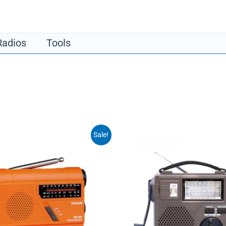
​Radios
​Tools
Sale!