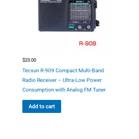
$
23.00
Tecsun R-909 Compact Multi-Band
Radio Receiver – Ultra-Low Power
Consumption with Analog FM Tuner
Add to cart