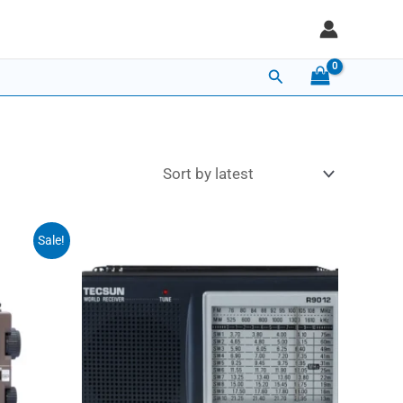
Search
Sale!