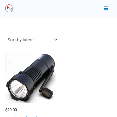
Skip
to
content
$
29.00