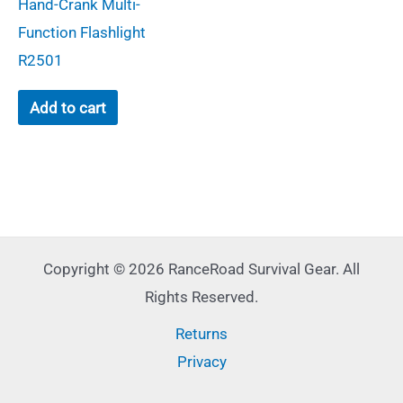
Hand-Crank Multi-
Function Flashlight
R2501
Add to cart
Copyright © 2026 RanceRoad Survival Gear. All
Rights Reserved.
Returns
Privacy