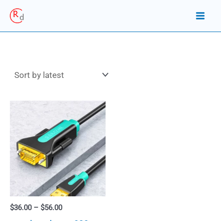
Skip
to
content
Price
$
36.00
–
$
56.00
range: