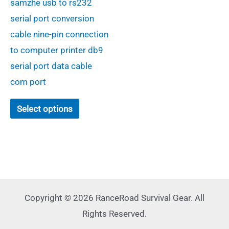
samzhe usb to rs232
$36.00
through
serial port conversion
$56.00
cable nine-pin connection
to computer printer db9
serial port data cable
com port
This
Select options
product
has
multiple
variants.
The
options
Copyright © 2026 RanceRoad Survival Gear. All
may
Rights Reserved.
be