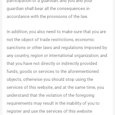
participation of a guardian, and you and your
guardian shall bear all the consequences in
accordance with the provisions of the law.
In addition, you also need to make sure that you are
not the object of trade restrictions, economic
sanctions or other laws and regulations imposed by
any country, region or international organization, and
that you have not directly or indirectly provided
funds, goods or services to the aforementioned
objects, otherwise you should stop using the
services of this website, and at the same time, you
understand that the violation of the foregoing
requirements may result in the inability of you to
register and use the services of this website