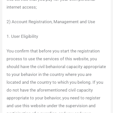
internet access;
2) Account Registration, Management and Use
1. User Eligibility
You confirm that before you start the registration
process to use the services of this website, you
should have the civil behavioral capacity appropriate
to your behavior in the country where you are
located and the country to which you belong. If you
do not have the aforementioned civil capacity
appropriate to your behavior, you need to register
and use this website under the supervision and