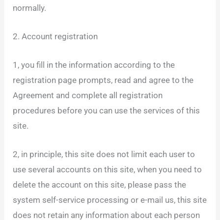
normally.
2. Account registration
1, you fill in the information according to the
registration page prompts, read and agree to the
Agreement and complete all registration
procedures before you can use the services of this
site.
2, in principle, this site does not limit each user to
use several accounts on this site, when you need to
delete the account on this site, please pass the
system self-service processing or e-mail us, this site
does not retain any information about each person