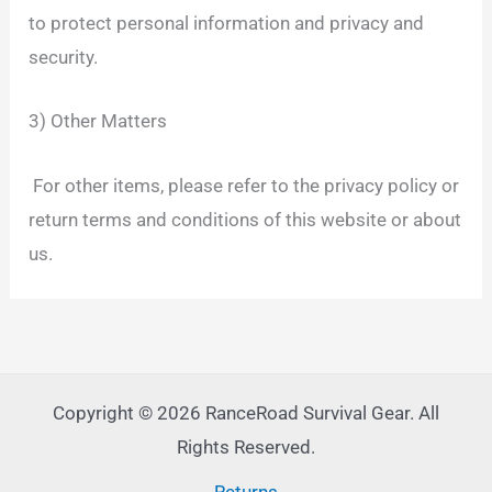
to protect personal information and privacy and
security.
3) Other Matters
For other items, please refer to the privacy policy or
return terms and conditions of this website or about
us.
Copyright © 2026 RanceRoad Survival Gear. All
Rights Reserved.