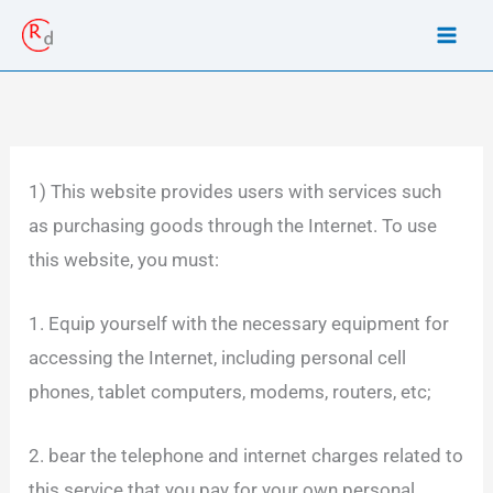
Skip
to
content
1) This website provides users with services such
as purchasing goods through the Internet. To use
this website, you must:
1. Equip yourself with the necessary equipment for
accessing the Internet, including personal cell
phones, tablet computers, modems, routers, etc;
2. bear the telephone and internet charges related to
this service that you pay for your own personal