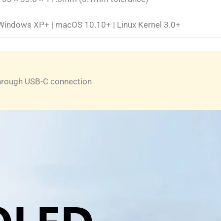
Windows XP+ | macOS 10.10+ | Linux Kernel 3.0+
through USB-C connection