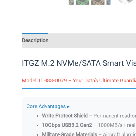
Description
Additional information
Reviews (
ITGZ M.2 NVMe/SATA Smart Vis
Model: ITH83-U079 – Your Data’s Ultimate Guardi
Core Advantages ▸
Write Protect Shield
– Permanent read-on
10Gbps USB3.2 Gen2
– 1000MB/s+ real 
Military-Grade Materials
– Aircraft alum