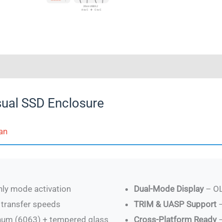
0)
ual SSD Enclosure
an
ly mode activation
Dual-Mode Display
– OL
transfer speeds
TRIM & UASP Support
–
inum (6063) + tempered glass
Cross-Platform Ready
–