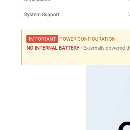
System Support
IMPORTANT
POWER CONFIGURATION:
NO INTERNAL BATTERY
• Externally powered 