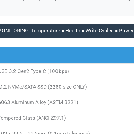
MONITORING: Temperature ● Health ● Write Cycles ● Power
USB 3.2 Gen2 Type-C (10Gbps)
M.2 NVMe/SATA SSD (2280 size ONLY)
6063 Aluminum Alloy (ASTM B221)
Tempered Glass (ANSI Z97.1)
103 × 33.6 × 11.5mm (0.1mm tolerance)