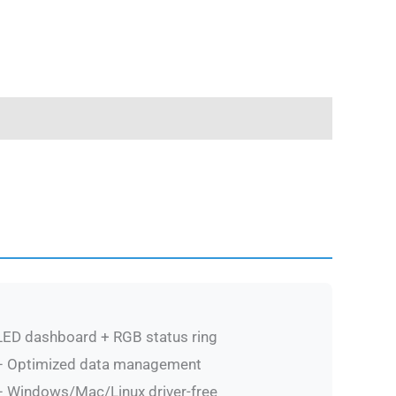
ED dashboard + RGB status ring
 Optimized data management
 Windows/Mac/Linux driver-free