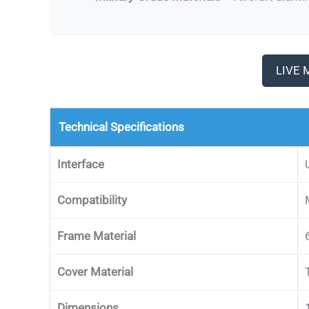
LIVE 
Technical Specifications
Interface
Compatibility
Frame Material
Cover Material
Dimensions