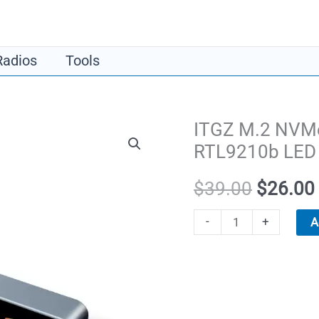
​Radios
​Tools
ITGZ M.2 NVMe
RTL9210b LED 
Original
$
39.00
$
26.00
price
ITGZ
-
+
A
M.2
was:
NVMe
$39.00.
SSD
Enclosure