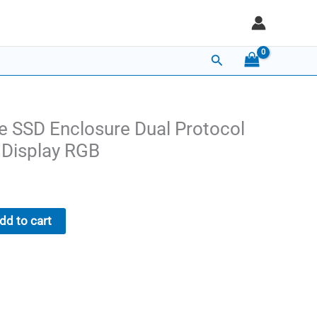
Search
 SSD Enclosure Dual Protocol
Display RGB
Current
price
dd to cart
is:
$26.00.