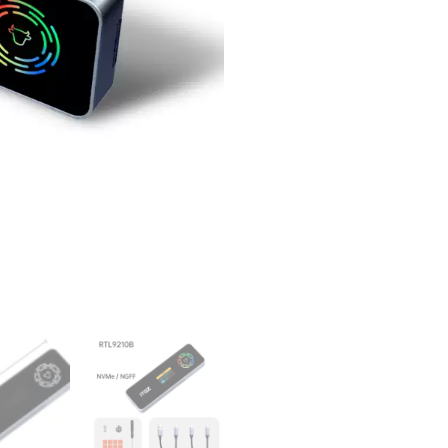
Dual
Protocol
RTL9210b
LED
Display
RGB
quantity