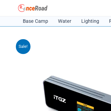
Skip
to
content
Base Camp
Water
Lighting
Sale!