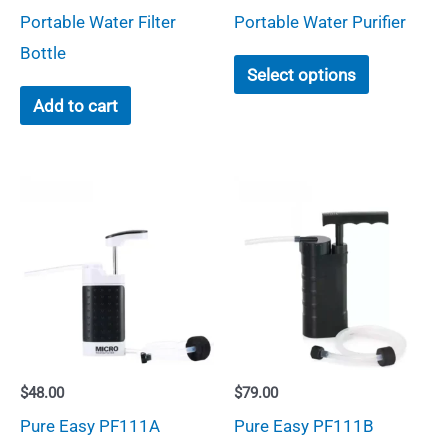
through
Portable Water Filter
Portable Water Purifier
$64.00
Bottle
This
Select options
product
Add to cart
has
multiple
variants.
The
options
may
be
chosen
on
$
48.00
$
79.00
the
Pure Easy PF111A
Pure Easy PF111B
product